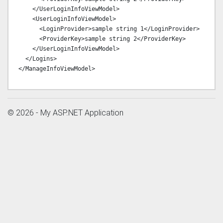
    </UserLoginInfoViewModel>

    <UserLoginInfoViewModel>

      <LoginProvider>sample string 1</LoginProvider>

      <ProviderKey>sample string 2</ProviderKey>

    </UserLoginInfoViewModel>

  </Logins>

© 2026 - My ASP.NET Application