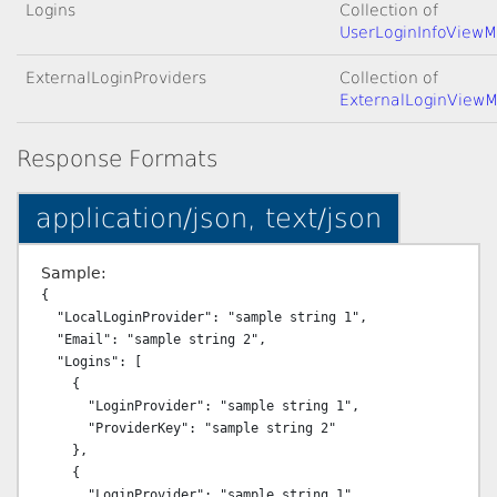
Logins
Collection of
UserLoginInfoViewM
ExternalLoginProviders
Collection of
ExternalLoginView
Response Formats
application/json, text/json
Sample:
{

  "LocalLoginProvider": "sample string 1",

  "Email": "sample string 2",

  "Logins": [

    {

      "LoginProvider": "sample string 1",

      "ProviderKey": "sample string 2"

    },

    {

      "LoginProvider": "sample string 1",
