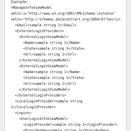
Sample:
<ManageInfoViewModel 
xmlns:i="http://www.w3.org/2001/XMLSchema-instance" 
xmlns="http://schemas.datacontract.org/2004/07/SesricConten
  <Email>sample string 2</Email>

  <ExternalLoginProviders>

    <ExternalLoginViewModel>

      <Name>sample string 1</Name>

      <State>sample string 3</State>

      <Url>sample string 2</Url>

    </ExternalLoginViewModel>

    <ExternalLoginViewModel>

      <Name>sample string 1</Name>

      <State>sample string 3</State>

      <Url>sample string 2</Url>

    </ExternalLoginViewModel>

  </ExternalLoginProviders>

  <LocalLoginProvider>sample string 
1</LocalLoginProvider>

  <Logins>

    <UserLoginInfoViewModel>

      <LoginProvider>sample string 1</LoginProvider>

      <ProviderKey>sample string 2</ProviderKey>
