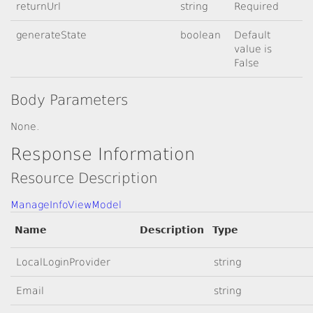
returnUrl
string
Required
generateState
boolean
Default
value is
False
Body Parameters
None.
Response Information
Resource Description
ManageInfoViewModel
Name
Description
Type
LocalLoginProvider
string
Email
string