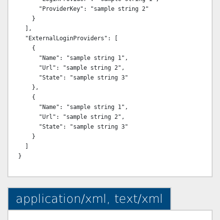
      "ProviderKey": "sample string 2"

    }

  ],

  "ExternalLoginProviders": [

    {

      "Name": "sample string 1",

      "Url": "sample string 2",

      "State": "sample string 3"

    },

    {

      "Name": "sample string 1",

      "Url": "sample string 2",

      "State": "sample string 3"

    }

  ]

application/xml, text/xml