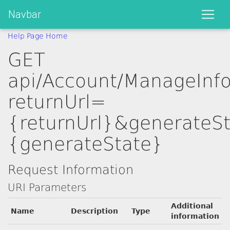
Navbar
Help Page Home
GET
api/Account/ManageInf
returnUrl=
{returnUrl}&generateS
{generateState}
Request Information
URI Parameters
Additional
Name
Description
Type
information