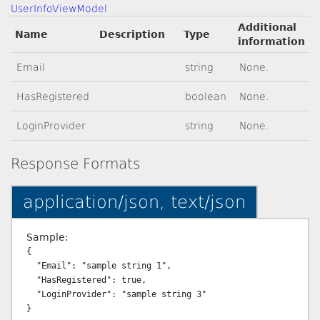
UserInfoViewModel
Additional
Name
Description
Type
information
Email
string
None.
HasRegistered
boolean
None.
LoginProvider
string
None.
Response Formats
application/json, text/json
Sample:
{

  "Email": "sample string 1",

  "HasRegistered": true,

  "LoginProvider": "sample string 3"
