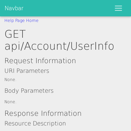
Navbar
Help Page Home
GET
api/Account/UserInfo
Request Information
URI Parameters
None.
Body Parameters
None.
Response Information
Resource Description