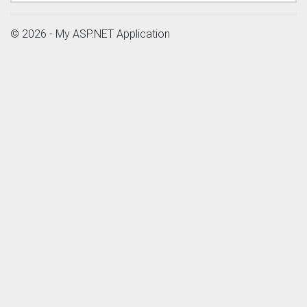
© 2026 - My ASP.NET Application