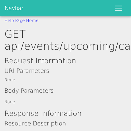
Navbar
Help Page Home
GET
api/events/upcoming/ca
Request Information
URI Parameters
None.
Body Parameters
None.
Response Information
Resource Description