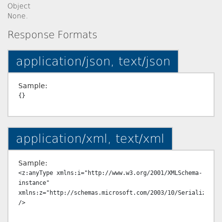
Object
None.
Response Formats
application/json, text/json
Sample:
application/xml, text/xml
Sample:
<z:anyType xmlns:i="http://www.w3.org/2001/XMLSchema-
instance" 
xmlns:z="http://schemas.microsoft.com/2003/10/Serialization