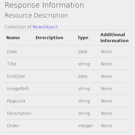
Response Information
Resource Description
Collection of
NewsObject
Additional
Name
Description
Type
information
Date
date
None.
Title
string
None.
EndDate
date
None.
ImagePath
string
None.
PageLink
string
None.
Description
string
None.
Order
integer
None.