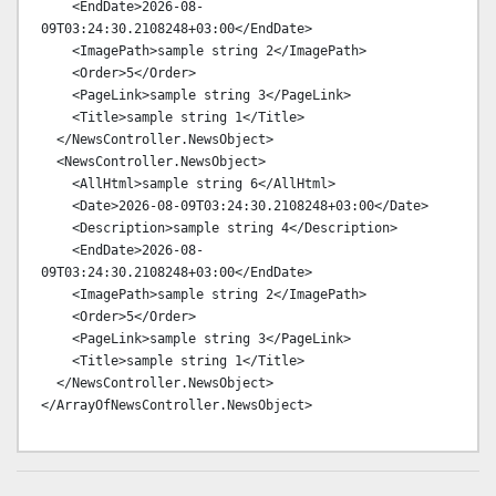
    <EndDate>2026-08-
09T03:24:30.2108248+03:00</EndDate>

    <ImagePath>sample string 2</ImagePath>

    <Order>5</Order>

    <PageLink>sample string 3</PageLink>

    <Title>sample string 1</Title>

  </NewsController.NewsObject>

  <NewsController.NewsObject>

    <AllHtml>sample string 6</AllHtml>

    <Date>2026-08-09T03:24:30.2108248+03:00</Date>

    <Description>sample string 4</Description>

    <EndDate>2026-08-
09T03:24:30.2108248+03:00</EndDate>

    <ImagePath>sample string 2</ImagePath>

    <Order>5</Order>

    <PageLink>sample string 3</PageLink>

    <Title>sample string 1</Title>

  </NewsController.NewsObject>
