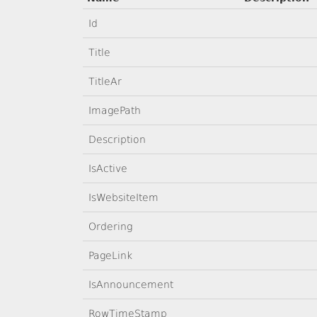
Id
Title
TitleAr
ImagePath
Description
IsActive
IsWebsiteItem
Ordering
PageLink
IsAnnouncement
RowTimeStamp