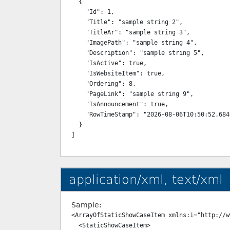
  {

    "Id": 1,

    "Title": "sample string 2",

    "TitleAr": "sample string 3",

    "ImagePath": "sample string 4",

    "Description": "sample string 5",

    "IsActive": true,

    "IsWebsiteItem": true,

    "Ordering": 8,

    "PageLink": "sample string 9",

    "IsAnnouncement": true,

    "RowTimeStamp": "2026-08-06T10:50:52.6840408+03:00"

  }

application/xml, text/xml
Sample:
<ArrayOfStaticShowCaseItem xmlns:i="http://w
  <StaticShowCaseItem>
