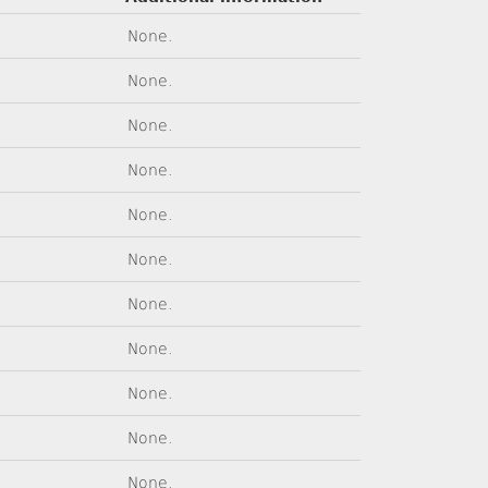
None.
None.
None.
None.
None.
None.
None.
None.
None.
None.
None.