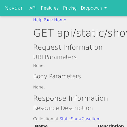
Navbar
API
Features
Pricing
Dropdown
Help Page Home
GET api/static/sh
Request Information
URI Parameters
None.
Body Parameters
None.
Response Information
Resource Description
Collection of
StaticShowCaseItem
Name
Description