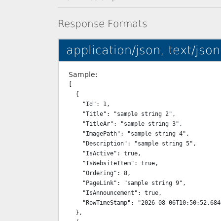
Response Formats
application/json, text/json
Sample:
[

  {

    "Id": 1,

    "Title": "sample string 2",

    "TitleAr": "sample string 3",

    "ImagePath": "sample string 4",

    "Description": "sample string 5",

    "IsActive": true,

    "IsWebsiteItem": true,

    "Ordering": 8,

    "PageLink": "sample string 9",

    "IsAnnouncement": true,

    "RowTimeStamp": "2026-08-06T10:50:52.6840408+03:00"

  },
