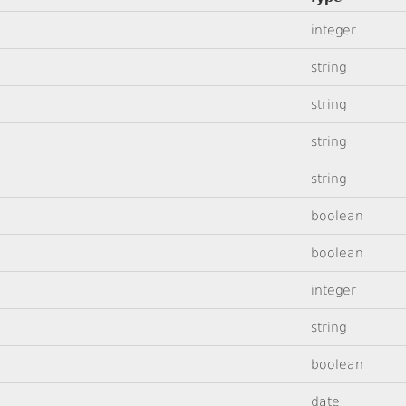
integer
string
string
string
string
boolean
boolean
integer
string
boolean
date