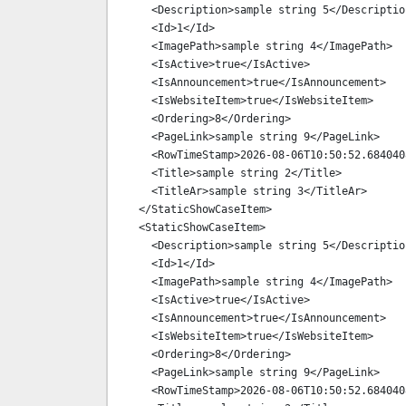
    <Description>sample string 5</Description>

    <Id>1</Id>

    <ImagePath>sample string 4</ImagePath>

    <IsActive>true</IsActive>

    <IsAnnouncement>true</IsAnnouncement>

    <IsWebsiteItem>true</IsWebsiteItem>

    <Ordering>8</Ordering>

    <PageLink>sample string 9</PageLink>

    <RowTimeStamp>2026-08-06T10:50:52.6840408+03:00</RowTimeStamp>

    <Title>sample string 2</Title>

    <TitleAr>sample string 3</TitleAr>

  </StaticShowCaseItem>

  <StaticShowCaseItem>

    <Description>sample string 5</Description>

    <Id>1</Id>

    <ImagePath>sample string 4</ImagePath>

    <IsActive>true</IsActive>

    <IsAnnouncement>true</IsAnnouncement>

    <IsWebsiteItem>true</IsWebsiteItem>

    <Ordering>8</Ordering>

    <PageLink>sample string 9</PageLink>

    <RowTimeStamp>2026-08-06T10:50:52.6840408+03:00</RowTimeStamp>
