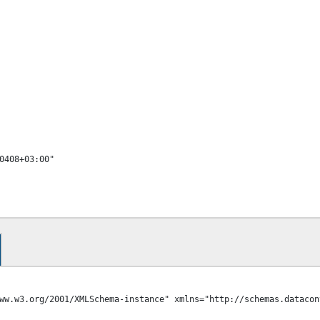
ww.w3.org/2001/XMLSchema-instance" xmlns="http://schemas.datacon