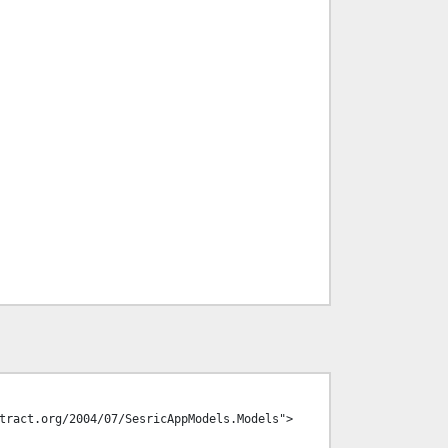
tract.org/2004/07/SesricAppModels.Models">
