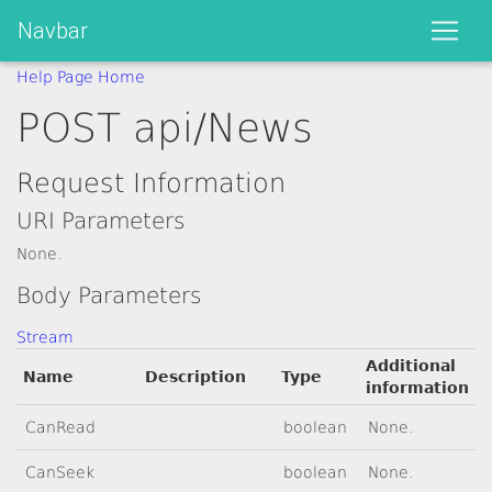
Navbar
Help Page Home
POST api/News
Request Information
URI Parameters
None.
Body Parameters
Stream
Additional
Name
Description
Type
information
CanRead
boolean
None.
CanSeek
boolean
None.