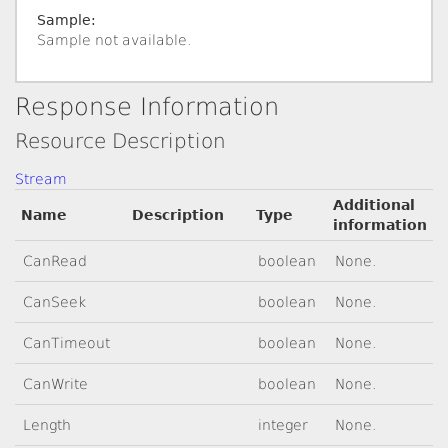
Sample:
Sample not available.
Response Information
Resource Description
Stream
Additional
Name
Description
Type
information
CanRead
boolean
None.
CanSeek
boolean
None.
CanTimeout
boolean
None.
CanWrite
boolean
None.
Length
integer
None.