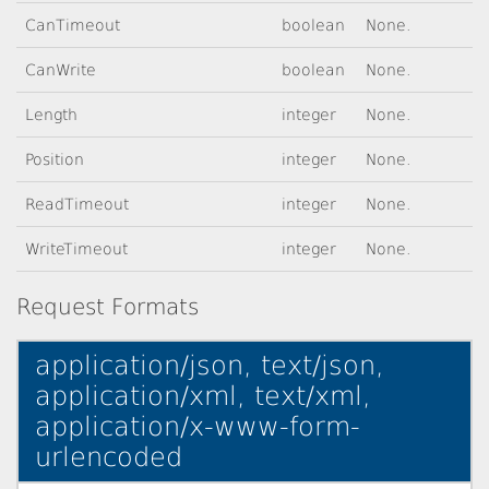
CanTimeout
boolean
None.
CanWrite
boolean
None.
Length
integer
None.
Position
integer
None.
ReadTimeout
integer
None.
WriteTimeout
integer
None.
Request Formats
application/json, text/json,
application/xml, text/xml,
application/x-www-form-
urlencoded