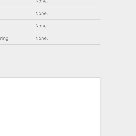
None.
None.
None.
tring
None.