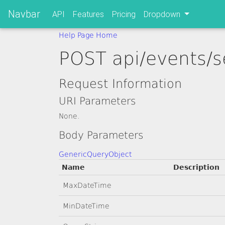
Navbar
API
Features
Pricing
Dropdown
Help Page Home
POST api/events/s
Request Information
URI Parameters
None.
Body Parameters
GenericQueryObject
Name
Description
MaxDateTime
MinDateTime