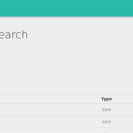
earch
Type
date
date