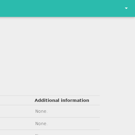
Additional information
None.
None.