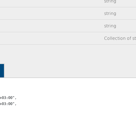
string
string
string
Collection of s