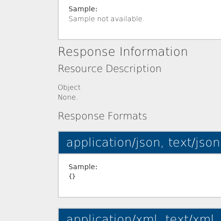
Sample:
Sample not available.
Response Information
Resource Description
Object
None.
Response Formats
application/json, text/json
Sample:
application/xml, text/xml