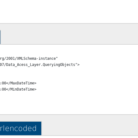
rg/2001/XMLSchema-instance" 
07/Data_Acess_Layer.QueryingObjects">

urlencoded