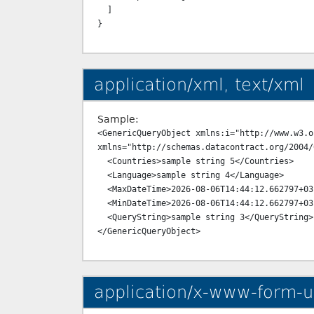
  ]

application/xml, text/xml
Sample:
<GenericQueryObject xmlns:i="http://www.w3.o
xmlns="http://schemas.datacontract.org/2004/
  <Countries>sample string 5</Countries>

  <Language>sample string 4</Language>

  <MaxDateTime>2026-08-06T14:44:12.662797+03:00</MaxDateTime>

  <MinDateTime>2026-08-06T14:44:12.662797+03:00</MinDateTime>

  <QueryString>sample string 3</QueryString>

application/x-www-form-