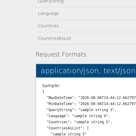
QueryString
Language
Countries
CountriesAsList
Request Formats
application/json, text/json
Sample:
{

  "MaxDateTime": "2026-08-06T14:44:12.662797+03:00",

  "MinDateTime": "2026-08-06T14:44:12.662797+03:00",

  "QueryString": "sample string 3",

  "Language": "sample string 4",

  "Countries": "sample string 5",

  "CountriesAsList": [

    "sample string 5"
