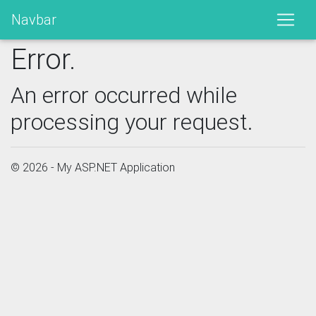
Navbar
Error.
An error occurred while
processing your request.
© 2026 - My ASP.NET Application