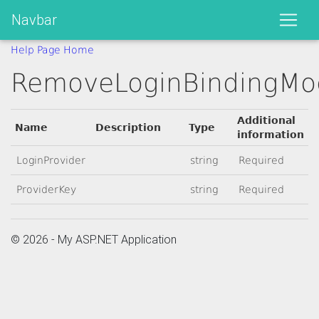
Navbar
Help Page Home
RemoveLoginBindingMo
Additional
Name
Description
Type
information
LoginProvider
string
Required
ProviderKey
string
Required
© 2026 - My ASP.NET Application